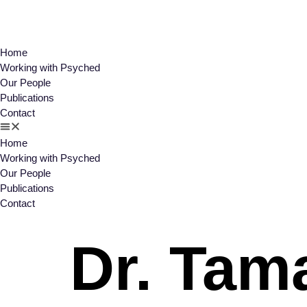
Home
Working with Psyched
Our People
Publications
Contact
Home
Working with Psyched
Our People
Publications
Contact
Dr. Tam