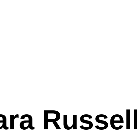
ara Russel