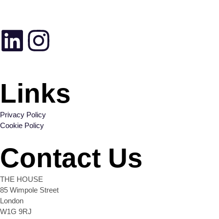
Links
Privacy Policy
Cookie Policy
Contact Us
THE HOUSE
85 Wimpole Street
London
W1G 9RJ