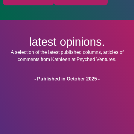
latest opinions.
A selection of the latest published columns, articles of
comments from Kathleen at Psyched Ventures.
- Published in October 2025 -