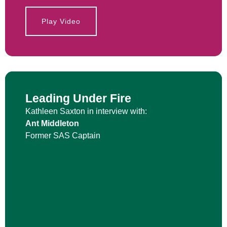
Play Video
Leading Under Fire
Kathleen Saxton in interview with:
Ant Middleton
Former SAS Captain