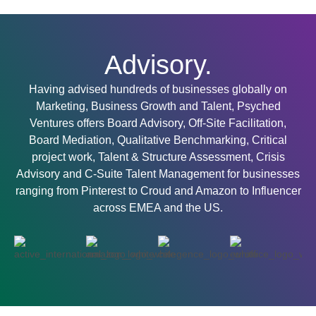
Advisory.
Having advised hundreds of businesses globally on
Marketing, Business Growth and Talent, Psyched
Ventures offers Board Advisory, Off-Site Facilitation,
Board Mediation, Qualitative Benchmarking, Critical
project work, Talent & Structure Assessment, Crisis
Advisory and C-Suite Talent Management for businesses
ranging from Pinterest to Croud and Amazon to Influencer
across EMEA and the US.