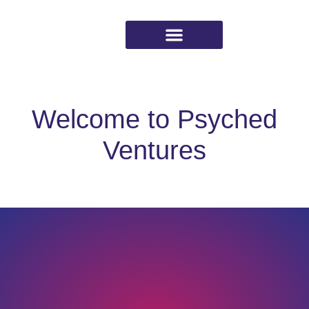
Working with Psyched
Welcome to Psyched
Ventures