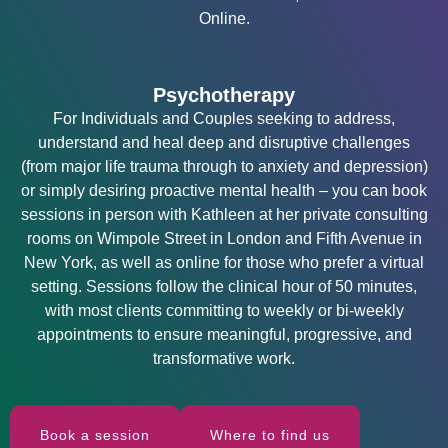
Online.
Psychotherapy
For Individuals and Couples seeking to address,
understand and heal deep and disruptive challenges
(from major life trauma through to anxiety and depression)
or simply desiring proactive mental health – you can book
sessions in person with Kathleen at her private consulting
rooms on Wimpole Street in London and Fifth Avenue in
New York, as well as online for those who prefer a virtual
setting. Sessions follow the clinical hour of 50 minutes,
with most clients committing to weekly or bi-weekly
appointments to ensure meaningful, progressive, and
transformative work.
Book a session
Where to find us