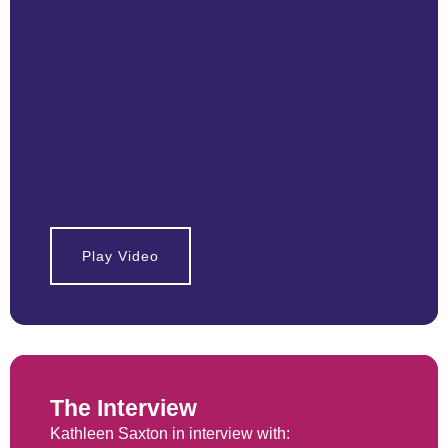
Play Video
The Interview
Kathleen Saxton in interview with: