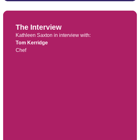
The Interview
Kathleen Saxton in interview with:
Tom Kerridge
Chef