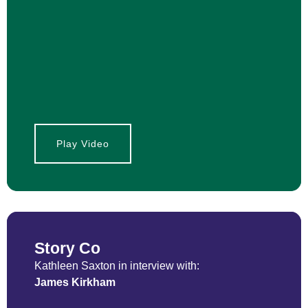
Play Video
Story Co
Kathleen Saxton in interview with:
James Kirkham