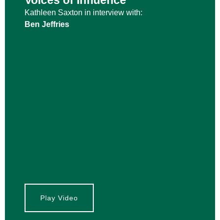
Voices of Influence
Kathleen Saxton in interview with:
Ben Jeffries
Play Video