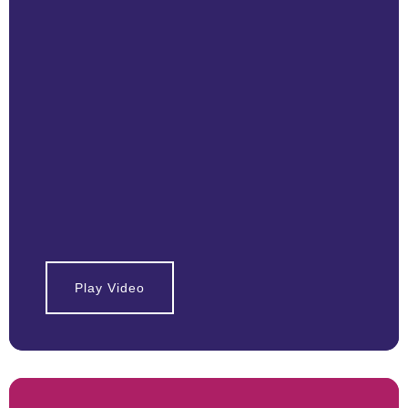
Play Video