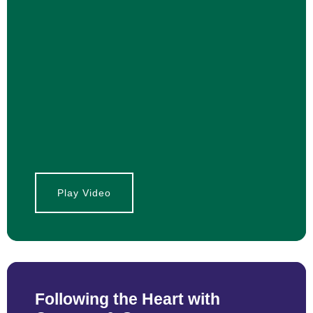
Play Video
Following the Heart with