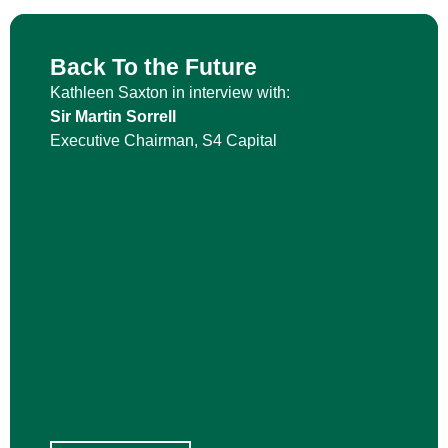
Back To the Future
Kathleen Saxton in interview with:
Sir Martin Sorrell
Executive Chairman, S4 Capital