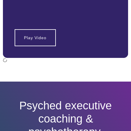
Play Video
Psyched executive
coaching &