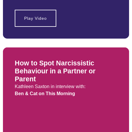
Play Video
How to Spot Narcissistic
Behaviour in a Partner or
Parent
Kathleen Saxton in interview with:
Ben & Cat on This Morning