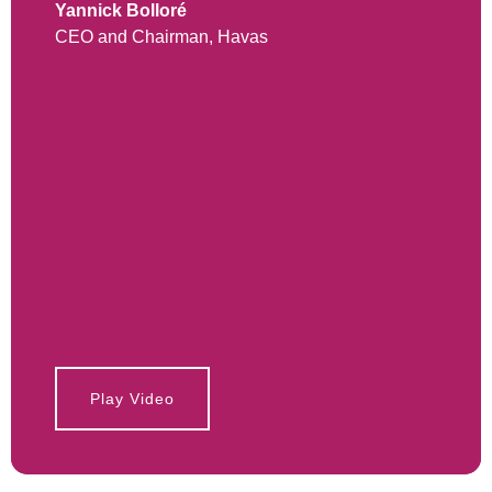
Yannick Bolloré
CEO and Chairman, Havas
Play Video