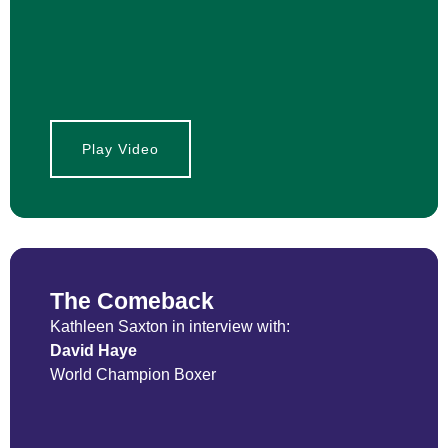
Play Video
The Comeback
Kathleen Saxton in interview with:
David Haye
World Champion Boxer