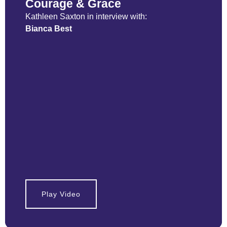
Courage & Grace
Kathleen Saxton in interview with:
Bianca Best
Play Video