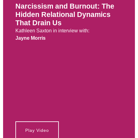
Narcissism and Burnout: The
Hidden Relational Dynamics
That Drain Us
Kathleen Saxton in interview with:
Jayne Morris
Play Video