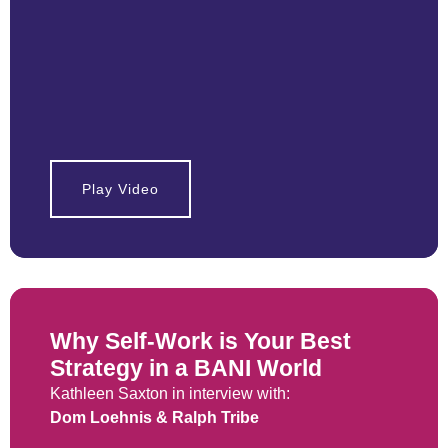
Play Video
Why Self-Work is Your Best
Strategy in a BANI World
Kathleen Saxton in interview with:
Dom Loehnis & Ralph Tribe