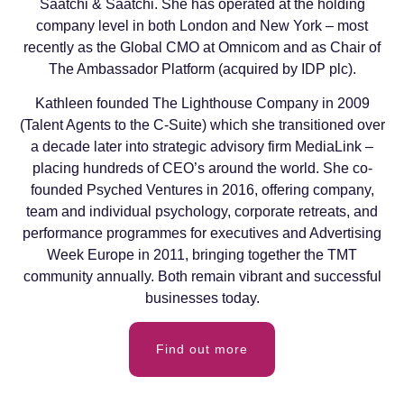
Saatchi & Saatchi. She has operated at the holding
company level in both London and New York – most
recently as the Global CMO at Omnicom and as Chair of
The Ambassador Platform (acquired by IDP plc).
Kathleen founded The Lighthouse Company in 2009
(Talent Agents to the C-Suite) which she transitioned over
a decade later into strategic advisory firm MediaLink –
placing hundreds of CEO’s around the world. She co-
founded Psyched Ventures in 2016, offering company,
team and individual psychology, corporate retreats, and
performance programmes for executives and Advertising
Week Europe in 2011, bringing together the TMT
community annually. Both remain vibrant and successful
businesses today.
Find out more