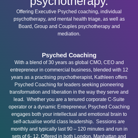
psychotherapy.
Offering Executive Psyched coaching, individual
psychotherapy, and mental health triage, as well as
Board, Group and Couples psychotherapy and
mediation.
Psyched Coaching
With a blend of 30 years as global CMO, CEO and
entrepreneur in commercial business, blended with 12
years as a practising psychotherapist, Kathleen offers
Psyched Coaching for leaders seeking pioneering
transformation and liberation in the way they serve and
lead. Whether you are a tenured corporate C-Suite
operator or a dynamic Entrepreneur, Psyched Coaching
engages both your intellectual and emotional brain to
self-actualise world class leadership. Sessions are
monthly and typically last 90 – 120 minutes and run in
sets of 6- 12. Offered in both London, Manhattan and