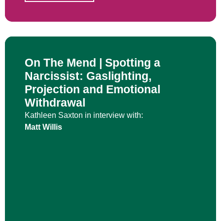
On The Mend | Spotting a
Narcissist: Gaslighting,
Projection and Emotional
Withdrawal
Kathleen Saxton in interview with:
Matt Willis