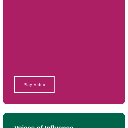
Play Video