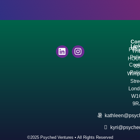
Con
Lin
Us
Priv
TH
Poli
HOU
Cook
85
Poli
Wimp
Stre
Lond
W1
9R
kathleen@psyc
kyri@psyche
©2025 Psyched Ventures • All Rights Reserved