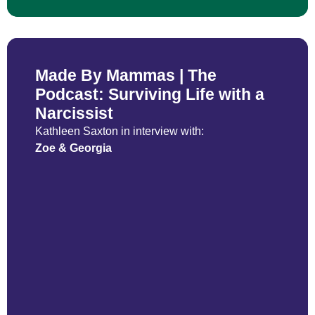
Made By Mammas | The
Podcast: Surviving Life with a
Narcissist
Kathleen Saxton in interview with:
Zoe & Georgia