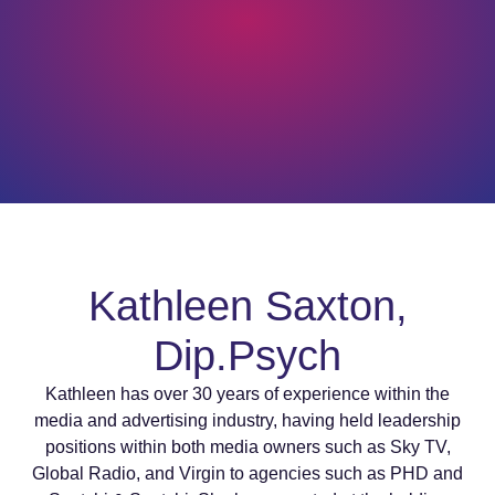
Kathleen Saxton,
Dip.Psych
Kathleen has over 30 years of experience within the
media and advertising industry, having held leadership
positions within both media owners such as Sky TV,
Global Radio, and Virgin to agencies such as PHD and