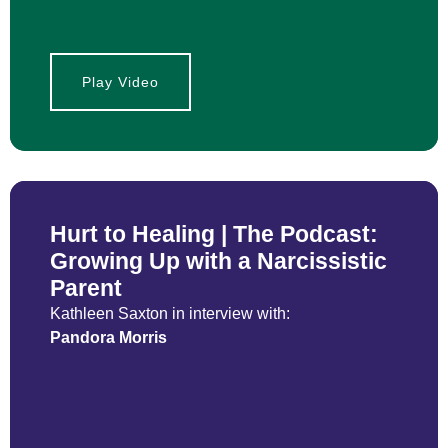
Play Video
Hurt to Healing | The Podcast:
Growing Up with a Narcissistic
Parent
Kathleen Saxton in interview with:
Pandora Morris