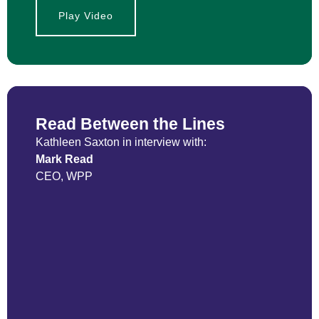
Play Video
Read Between the Lines
Kathleen Saxton in interview with:
Mark Read
CEO, WPP