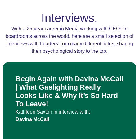
Interviews.
With a 25-year career in Media working with CEOs in
boardrooms across the world, here are a small selection of
interviews with Leaders from many different fields, sharing
their psychological story to the top.
Begin Again with Davina McCall
| What Gaslighting Really
Looks Like & Why It’s So Hard
To Leave!
Kathleen Saxton in interview with:
Davina McCall