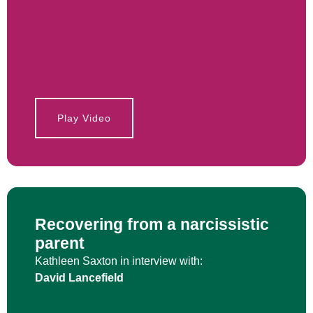
Play Video
Recovering from a narcissistic
parent
Kathleen Saxton in interview with:
David Lancefield