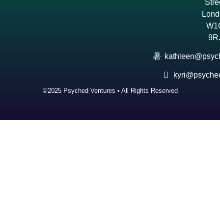
Stre
Lond
W1
9R
kathleen@psyc
kyri@psyche
©2025 Psyched Ventures • All Rights Reserved