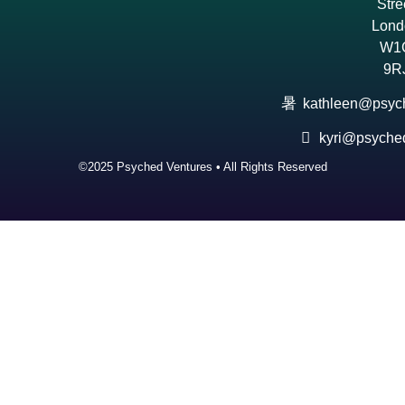
Stre
Lond
W1
9R
kathleen@psyc
kyri@psyche
©2025 Psyched Ventures • All Rights Reserved