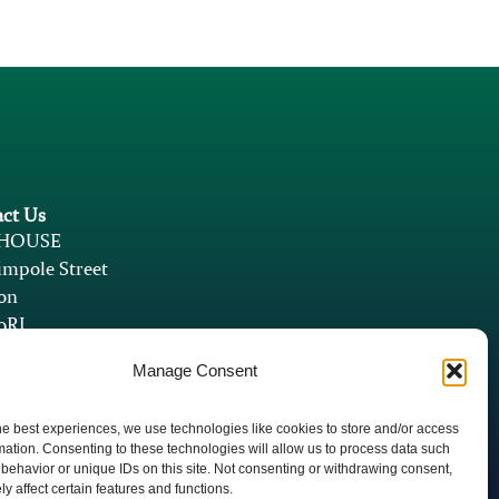
ct Us
 HOUSE
mpole Street
on
9RJ
athleen@psychedventures.com
Manage Consent
yri@psychedventures.com
he best experiences, we use technologies like cookies to store and/or access
mation. Consenting to these technologies will allow us to process data such
behavior or unique IDs on this site. Not consenting or withdrawing consent,
y affect certain features and functions.