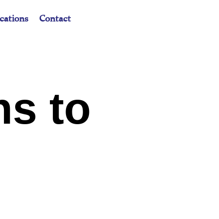
cations
Contact
ns to
t