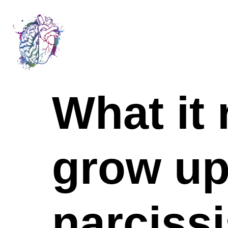
What it 
grow up
narcissi