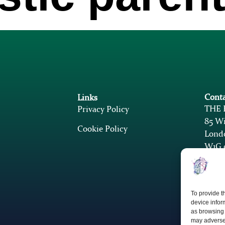
Conta
Links
THE
Privacy Policy
85 Wi
Cookie Policy
Lond
W1G 
k
k
To provide t
device infor
as browsing 
may adversel