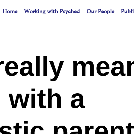
Home
Working with Psyched
Our People
Publi
really mea
 with a
stic paren