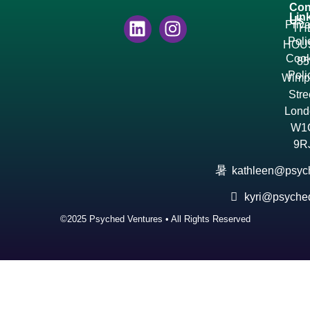
Con
Lin
Us
Priv
TH
Poli
HOU
Cook
85
Poli
Wimp
Stre
Lond
W1
9R
kathleen@psyc
kyri@psyche
©2025 Psyched Ventures • All Rights Reserved