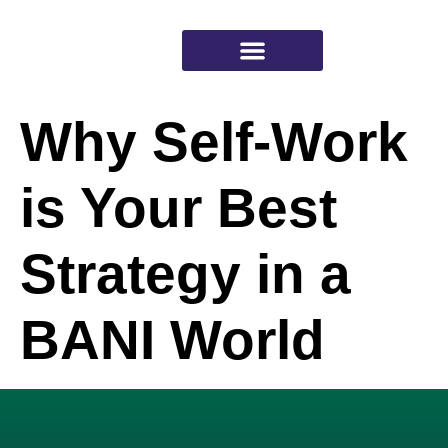
Why Self-Work
Working with Psyched
is Your Best
Strategy in a
BANI World